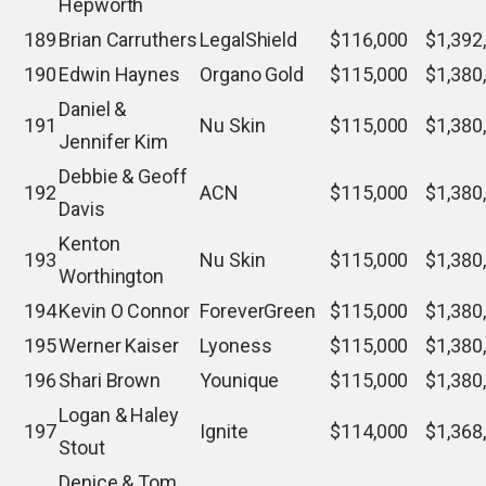
Hepworth
189
Brian Carruthers
LegalShield
$116,000
$1,392
190
Edwin Haynes
Organo Gold
$115,000
$1,380
Daniel &
191
Nu Skin
$115,000
$1,380
Jennifer Kim
Debbie & Geoff
192
ACN
$115,000
$1,380
Davis
Kenton
193
Nu Skin
$115,000
$1,380
Worthington
194
Kevin O Connor
ForeverGreen
$115,000
$1,380
195
Werner Kaiser
Lyoness
$115,000
$1,380
196
Shari Brown
Younique
$115,000
$1,380
Logan & Haley
197
Ignite
$114,000
$1,368
Stout
Denice & Tom