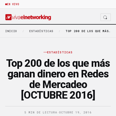
EN VIVO
INICIO
/
ESTADÍSTICAS
/
TOP 200 DE LOS QUE MÁS GANAN DINERO…
ESTADÍSTICAS
Top 200 de los que más
ganan dinero en Redes
de Mercadeo
[OCTUBRE 2016]
5 MIN DE LECTURA
·
OCTUBRE 19, 2016