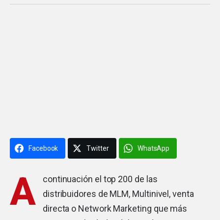
Facebook
Twitter
WhatsApp
A
continuación el top 200 de las
distribuidores de MLM, Multinivel, venta
directa o Network Marketing que más