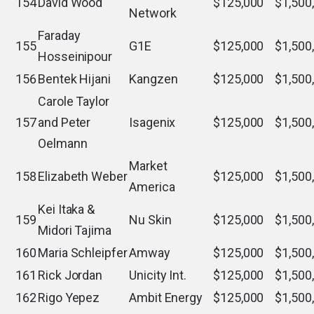
154
David Wood
$125,000
$1,500
Network
Faraday
155
G1E
$125,000
$1,500
Hosseinipour
156
Bentek Hijani
Kangzen
$125,000
$1,500
Carole Taylor
157
and Peter
Isagenix
$125,000
$1,500
Oelmann
Market
158
Elizabeth Weber
$125,000
$1,500
America
Kei Itaka &
159
Nu Skin
$125,000
$1,500
Midori Tajima
160
Maria Schleipfer
Amway
$125,000
$1,500
161
Rick Jordan
Unicity Int.
$125,000
$1,500
162
Rigo Yepez
Ambit Energy
$125,000
$1,500