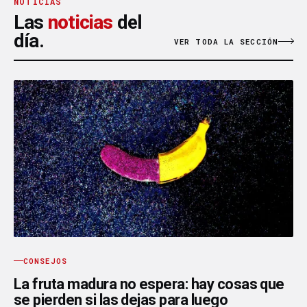
NOTICIAS
Las
noticias
del
día.
VER TODA LA SECCIÓN
CONSEJOS
La fruta madura no espera: hay cosas que
se pierden si las dejas para luego