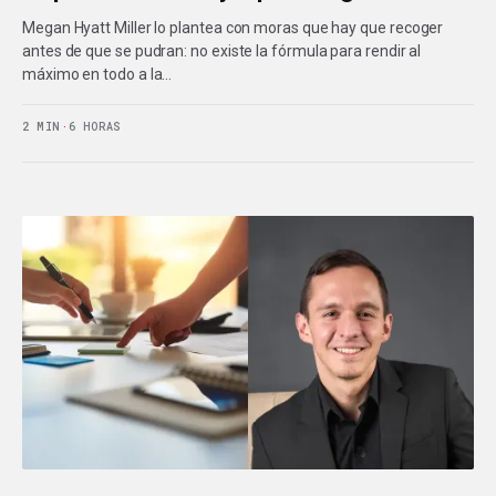
Megan Hyatt Miller lo plantea con moras que hay que recoger
antes de que se pudran: no existe la fórmula para rendir al
máximo en todo a la…
2 MIN
·
6 HORAS