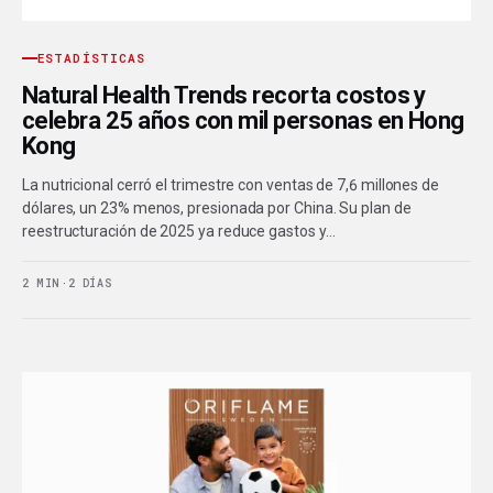
ESTADÍSTICAS
Natural Health Trends recorta costos y
celebra 25 años con mil personas en Hong
Kong
La nutricional cerró el trimestre con ventas de 7,6 millones de
dólares, un 23% menos, presionada por China. Su plan de
reestructuración de 2025 ya reduce gastos y…
2 MIN
·
2 DÍAS