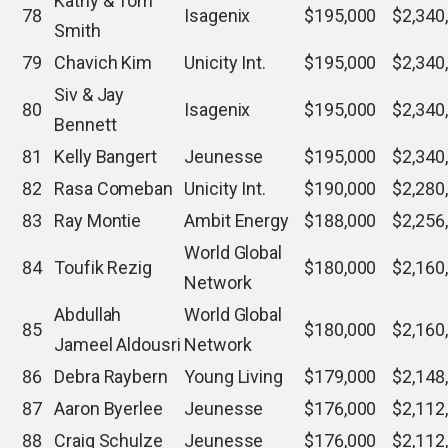
Kathy & Tom
78
Isagenix
$195,000
$2,340
Smith
79
Chavich Kim
Unicity Int.
$195,000
$2,340
Siv & Jay
80
Isagenix
$195,000
$2,340
Bennett
81
Kelly Bangert
Jeunesse
$195,000
$2,340
82
Rasa Comeban
Unicity Int.
$190,000
$2,280
83
Ray Montie
Ambit Energy
$188,000
$2,256
World Global
84
Toufik Rezig
$180,000
$2,160
Network
Abdullah
World Global
85
$180,000
$2,160
Jameel Aldousri
Network
86
Debra Raybern
Young Living
$179,000
$2,148
87
Aaron Byerlee
Jeunesse
$176,000
$2,112
88
Craig Schulze
Jeunesse
$176,000
$2,112