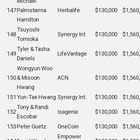
Michael
147
Palmstierna
Herbalife
$130,000
$1,560
Hamilton
Tsuyoshi
148
Synergy Int.
$130,000
$1,560
Tomioka
Tyler & Tasha
149
LifeVantage
$130,000
$1,560
Daniels
Wongyun Woo
150
& Misoon
ACN
$130,000
$1,560
Hwang
151
Yun-Tae Hwang
Synergy Int.
$130,000
$1,560
Tony & Randi
152
Isagenix
$130,000
$1,560
Escobar
153
Peter Goetz
OneCoin
$130,000
$1,560
Empower