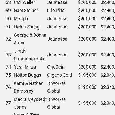
68
Cici Weller
Jeunesse
$200,000
$2,400
69
Gabi Steiner
Life Plus
$200,000
$2,400
70
Ming Li
Jeunesse
$200,000
$2,400
71
Helen Zhang
Jeunesse
$200,000
$2,400
George & Donna
72
Jeunesse
$200,000
$2,400
Antar
Jirath
73
Jeunesse
$200,000
$2,400
Submongkonkul
74
Yasir Mirza
OneCoin
$200,000
$2,400
75
Holton Buggs
Organo Gold
$195,000
$2,340
Kami & Nathan
It Works!
76
$195,000
$2,340
Dempsey
Global
Madra Meystedt
It Works!
77
$195,000
$2,340
Jones
Global