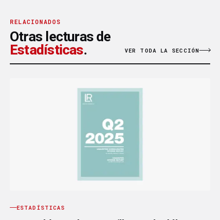
RELACIONADOS
Otras lecturas de
Estadísticas
.
VER TODA LA SECCIÓN
ESTADÍSTICAS