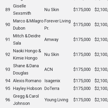
Giselle
89
Nu Skin
$175,000
$2,100
Sexsmith
Marco & Milagro
Forever Living
90
$175,000
$2,100
Dubon
Pr.
Mitch & Deidre
91
Amway
$175,000
$2,100
Sala
Naoki Hongo &
92
Nu Skin
$175,000
$2,100
Kimie Hongo
Shane & Dana
93
ACN
$175,000
$2,100
Douglas
94
Alexis Romano
Isagenix
$175,000
$2,100
95
Hayley Hobson
DoTerra
$175,000
$2,100
Gregg & Carol
96
Young Living
$175,000
$2,100
Johnson