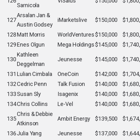
126
ViSalus
$150,000
$1,800
Sarnicola
Arsalan Jan &
127
iMarketslive
$150,000
$1,800
Austin Godsey
128
Matt Morris
WorldVentures
$150,000
$1,800
129
Enes Olgun
Mega Holdings
$145,000
$1,740
Kathleen
130
Jeunesse
$145,000
$1,740
Deggelman
131
Lulian Cimbala
OneCoin
$142,000
$1,704
132
Cedric Penn
Talk Fusion
$140,000
$1,680
133
Susan Sly
Isagenix
$140,000
$1,680
134
Chris Collins
Le-Vel
$140,000
$1,680
Chris & Debbie
135
Ambit Energy
$139,500
$1,674
Atkinson
136
Julia Yang
Jeunesse
$137,000
$1,644