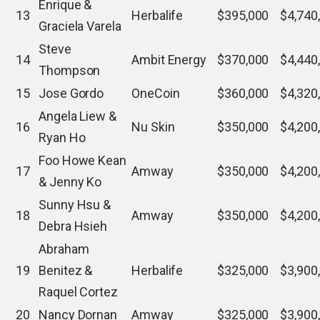
Enrique &
13
Herbalife
$395,000
$4,740
Graciela Varela
Steve
14
Ambit Energy
$370,000
$4,440
Thompson
15
Jose Gordo
OneCoin
$360,000
$4,320
Angela Liew &
16
Nu Skin
$350,000
$4,200
Ryan Ho
Foo Howe Kean
17
Amway
$350,000
$4,200
& Jenny Ko
Sunny Hsu &
18
Amway
$350,000
$4,200
Debra Hsieh
Abraham
19
Benitez &
Herbalife
$325,000
$3,900
Raquel Cortez
20
Nancy Dornan
Amway
$325,000
$3,900