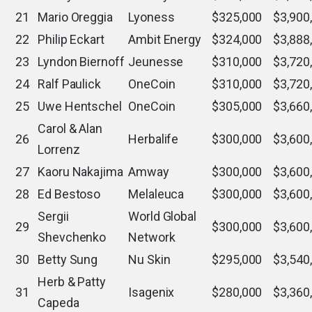
21
Mario Oreggia
Lyoness
$325,000
$3,900
22
Philip Eckart
Ambit Energy
$324,000
$3,888
23
Lyndon Biernoff
Jeunesse
$310,000
$3,720
24
Ralf Paulick
OneCoin
$310,000
$3,720
25
Uwe Hentschel
OneCoin
$305,000
$3,660
Carol & Alan
26
Herbalife
$300,000
$3,600
Lorrenz
27
Kaoru Nakajima
Amway
$300,000
$3,600
28
Ed Bestoso
Melaleuca
$300,000
$3,600
Sergii
World Global
29
$300,000
$3,600
Shevchenko
Network
30
Betty Sung
Nu Skin
$295,000
$3,540
Herb & Patty
31
Isagenix
$280,000
$3,360
Capeda