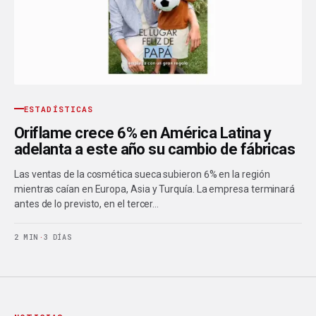
ESTADÍSTICAS
Oriflame crece 6% en América Latina y
adelanta a este año su cambio de fábricas
Las ventas de la cosmética sueca subieron 6% en la región
mientras caían en Europa, Asia y Turquía. La empresa terminará
antes de lo previsto, en el tercer…
2 MIN
·
3 DÍAS