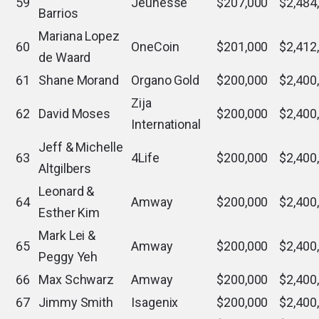
59
Jeunesse
$207,000
$2,484
Barrios
Mariana Lopez
60
OneCoin
$201,000
$2,412
de Waard
61
Shane Morand
Organo Gold
$200,000
$2,400
Zija
62
David Moses
$200,000
$2,400
International
Jeff & Michelle
63
4Life
$200,000
$2,400
Altgilbers
Leonard &
64
Amway
$200,000
$2,400
Esther Kim
Mark Lei &
65
Amway
$200,000
$2,400
Peggy Yeh
66
Max Schwarz
Amway
$200,000
$2,400
67
Jimmy Smith
Isagenix
$200,000
$2,400