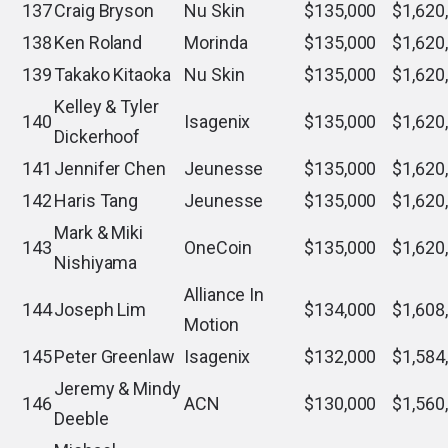
137
Craig Bryson
Nu Skin
$135,000
$1,620
138
Ken Roland
Morinda
$135,000
$1,620
139
Takako Kitaoka
Nu Skin
$135,000
$1,620
Kelley & Tyler
140
Isagenix
$135,000
$1,620
Dickerhoof
141
Jennifer Chen
Jeunesse
$135,000
$1,620
142
Haris Tang
Jeunesse
$135,000
$1,620
Mark & Miki
143
OneCoin
$135,000
$1,620
Nishiyama
Alliance In
144
Joseph Lim
$134,000
$1,608
Motion
145
Peter Greenlaw
Isagenix
$132,000
$1,584
Jeremy & Mindy
146
ACN
$130,000
$1,560
Deeble