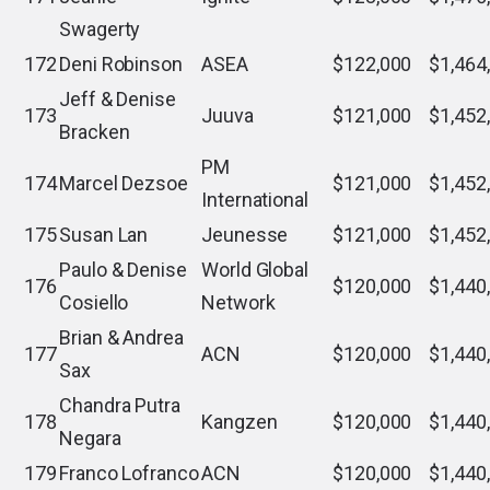
Swagerty
172
Deni Robinson
ASEA
$122,000
$1,464
Jeff & Denise
173
Juuva
$121,000
$1,452
Bracken
PM
174
Marcel Dezsoe
$121,000
$1,452
International
175
Susan Lan
Jeunesse
$121,000
$1,452
Paulo & Denise
World Global
176
$120,000
$1,440
Cosiello
Network
Brian & Andrea
177
ACN
$120,000
$1,440
Sax
Chandra Putra
178
Kangzen
$120,000
$1,440
Negara
179
Franco Lofranco
ACN
$120,000
$1,440