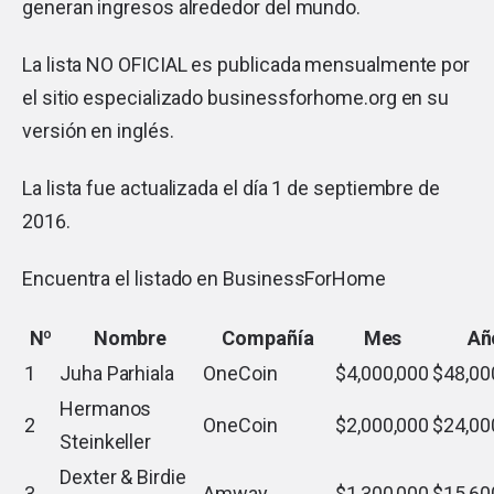
generan ingresos alrededor del mundo.
La lista NO OFICIAL es publicada mensualmente por
el sitio especializado businessforhome.org en su
versión en inglés.
La lista fue actualizada el día 1 de septiembre de
2016.
Encuentra el listado en
BusinessForHome
Nº
Nombre
Compañía
Mes
Añ
1
Juha Parhiala
OneCoin
$4,000,000
$48,00
Hermanos
2
OneCoin
$2,000,000
$24,00
Steinkeller
Dexter & Birdie
3
Amway
$1,300,000
$15,60