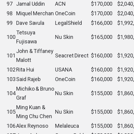
97
Jamal Uddin
ACN
$170,000
$2,040
98
Miquel Merchan
OneCoin
$170,000
$2,040
99
Dave Savula
LegalShield
$166,000
$1,992
Tetsuya
100
Nu Skin
$165,000
$1,980
Fujisawa
John & Tiffaney
101
Seacret Direct
$160,000
$1,920
Malott
102
Rita Hui
USANA
$160,000
$1,920
103
Said Rajeb
OneCoin
$160,000
$1,920
Michiko & Bruno
104
Nu Skin
$155,000
$1,860
Graf
Ming Kuan &
105
Nu Skin
$155,000
$1,860
Ming Chu Chen
106
Alex Reynoso
Melaleuca
$155,000
$1,860