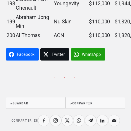
198
Youngevity
$112,000
$1,344
Chenault
Abraham Jong
199
Nu Skin
$110,000
$1,320
Min
200
Al Thomas
ACN
$110,000
$1,320
Facebook
Twitter
WhatsApp
· · ·
★
GUARDAR
↗
COMPARTIR
COMPARTIR EN