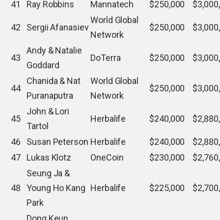
41
Ray Robbins
Mannatech
$250,000
$3,000
World Global
42
Sergii Afanasiev
$250,000
$3,000
Network
Andy & Natalie
43
DoTerra
$250,000
$3,000
Goddard
Chanida & Nat
World Global
44
$250,000
$3,000
Puranaputra
Network
John & Lori
45
Herbalife
$240,000
$2,880
Tartol
46
Susan Peterson
Herbalife
$240,000
$2,880
47
Lukas Klotz
OneCoin
$230,000
$2,760
Seung Ja &
48
Young Ho Kang
Herbalife
$225,000
$2,700
Park
Dong Keun