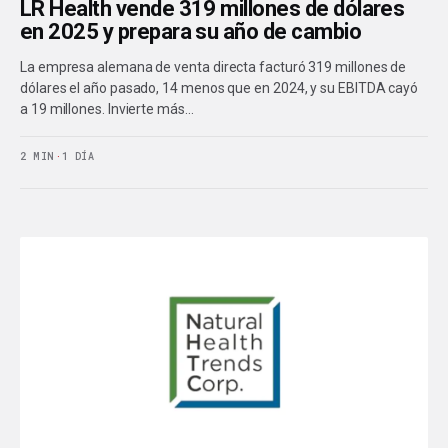
LR Health vende 319 millones de dólares
en 2025 y prepara su año de cambio
La empresa alemana de venta directa facturó 319 millones de
dólares el año pasado, 14 menos que en 2024, y su EBITDA cayó
a 19 millones. Invierte más…
2 MIN
·
1 DÍA