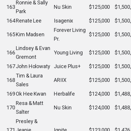
Ronnie & Sally
163
Nu Skin
$125,000
$1,500
Park
164
Renate Lee
Isagenix
$125,000
$1,500
Forever Living
165
Kim Madsen
$125,000
$1,500
Pr.
Lindsey & Evan
166
Young Living
$125,000
$1,500
Gremont
167
John Holowaty
Juice Plus+
$125,000
$1,500
Tim & Laura
168
ARIIX
$125,000
$1,500
Sales
169
Ok Hee Kwan
Herbalife
$124,000
$1,488
Resa & Matt
170
Nu Skin
$124,000
$1,488
Salter
Presley &
171
Jeanie
Ignite
$123,000
$1,476