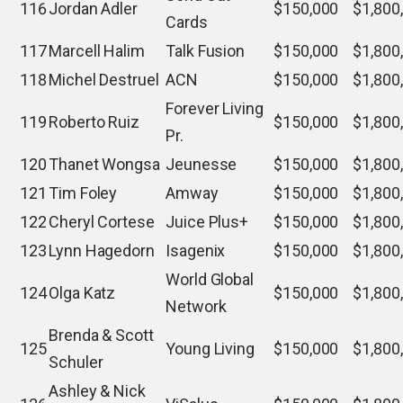
116
Jordan Adler
$150,000
$1,800
Cards
117
Marcell Halim
Talk Fusion
$150,000
$1,800
118
Michel Destruel
ACN
$150,000
$1,800
Forever Living
119
Roberto Ruiz
$150,000
$1,800
Pr.
120
Thanet Wongsa
Jeunesse
$150,000
$1,800
121
Tim Foley
Amway
$150,000
$1,800
122
Cheryl Cortese
Juice Plus+
$150,000
$1,800
123
Lynn Hagedorn
Isagenix
$150,000
$1,800
World Global
124
Olga Katz
$150,000
$1,800
Network
Brenda & Scott
125
Young Living
$150,000
$1,800
Schuler
Ashley & Nick