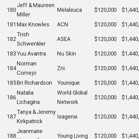
Jeff & Maureen
180
Melaleuca
$120,000
$1,440
Miller
181
Max Knowles
ACN
$120,000
$1,440
Trish
182
ASEA
$120,000
$1,440
Schwenkler
183
Yuu Avantra
Nu Skin
$120,000
$1,440
Norman
184
Zrii
$120,000
$1,440
Cornejo
185
Bri Richardson
Younique
$120,000
$1,440
Natalia
World Global
186
$120,000
$1,440
Lichagina
Network
Tanya & Jeremy
187
Isagenix
$120,000
$1,440
Kirkpatrick
Jeanmarie
188
Young Living
$120,000
$1,440