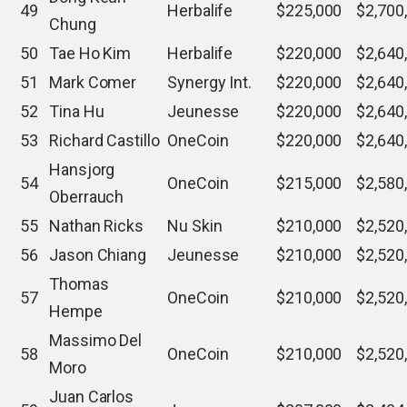
49
Herbalife
$225,000
$2,700
Chung
50
Tae Ho Kim
Herbalife
$220,000
$2,640
51
Mark Comer
Synergy Int.
$220,000
$2,640
52
Tina Hu
Jeunesse
$220,000
$2,640
53
Richard Castillo
OneCoin
$220,000
$2,640
Hansjorg
54
OneCoin
$215,000
$2,580
Oberrauch
55
Nathan Ricks
Nu Skin
$210,000
$2,520
56
Jason Chiang
Jeunesse
$210,000
$2,520
Thomas
57
OneCoin
$210,000
$2,520
Hempe
Massimo Del
58
OneCoin
$210,000
$2,520
Moro
Juan Carlos