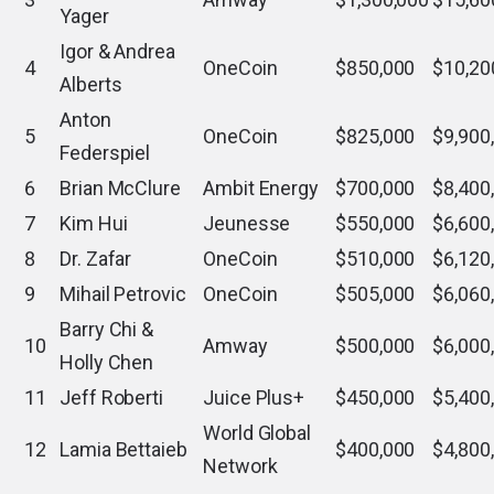
Yager
Igor & Andrea
4
OneCoin
$850,000
$10,20
Alberts
Anton
5
OneCoin
$825,000
$9,900
Federspiel
6
Brian McClure
Ambit Energy
$700,000
$8,400
7
Kim Hui
Jeunesse
$550,000
$6,600
8
Dr. Zafar
OneCoin
$510,000
$6,120
9
Mihail Petrovic
OneCoin
$505,000
$6,060
Barry Chi &
10
Amway
$500,000
$6,000
Holly Chen
11
Jeff Roberti
Juice Plus+
$450,000
$5,400
World Global
12
Lamia Bettaieb
$400,000
$4,800
Network