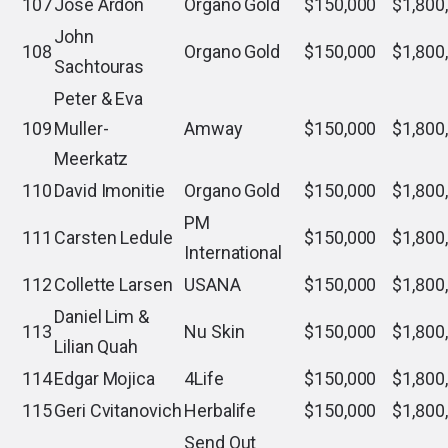
107
Jose Ardon
Organo Gold
$150,000
$1,800
John
108
Organo Gold
$150,000
$1,800
Sachtouras
Peter & Eva
109
Muller-
Amway
$150,000
$1,800
Meerkatz
110
David Imonitie
Organo Gold
$150,000
$1,800
PM
111
Carsten Ledule
$150,000
$1,800
International
112
Collette Larsen
USANA
$150,000
$1,800
Daniel Lim &
113
Nu Skin
$150,000
$1,800
Lilian Quah
114
Edgar Mojica
4Life
$150,000
$1,800
115
Geri Cvitanovich
Herbalife
$150,000
$1,800
Send Out