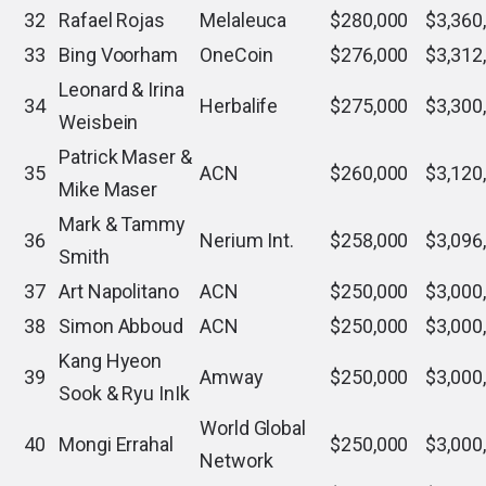
32
Rafael Rojas
Melaleuca
$280,000
$3,360
33
Bing Voorham
OneCoin
$276,000
$3,312
Leonard & Irina
34
Herbalife
$275,000
$3,300
Weisbein
Patrick Maser &
35
ACN
$260,000
$3,120
Mike Maser
Mark & Tammy
36
Nerium Int.
$258,000
$3,096
Smith
37
Art Napolitano
ACN
$250,000
$3,000
38
Simon Abboud
ACN
$250,000
$3,000
Kang Hyeon
39
Amway
$250,000
$3,000
Sook & Ryu InIk
World Global
40
Mongi Errahal
$250,000
$3,000
Network